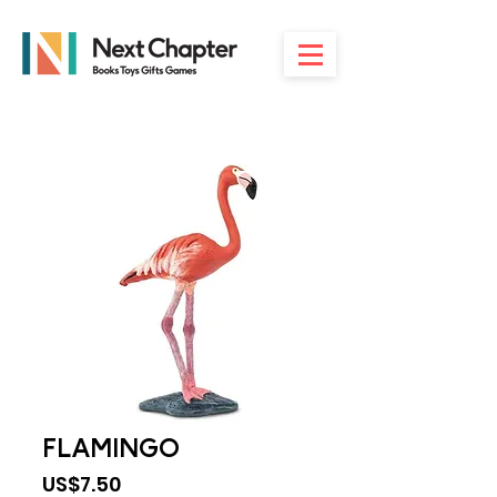
FLAMINGO
Price
US$7.50