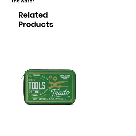
the water.
Related
Products