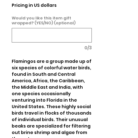
Pricing in US dollars
Would you like this item gift
wrapped? (YES/NO) (optional)
0/3
Flamingos are a group made up of 
six species of colorful water birds, 
found in South and Central 
America, Africa, the Caribbean, 
the Middle East and India, with 
one species occasionally 
venturing into Florida in the 
United States. These highly social 
birds travel in flocks of thousands 
of individual birds. Their unusual 
beaks are specialized for filtering 
out brine shrimp and algae from 