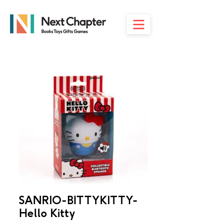
SANRIO-BITTYKITTY-
Hello Kitty