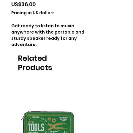
Price
US$36.00
Pricing in US dollars
Get ready to listen to music
anywhere with the portable and
sturdy speaker ready for any
adventure.
Related
Products