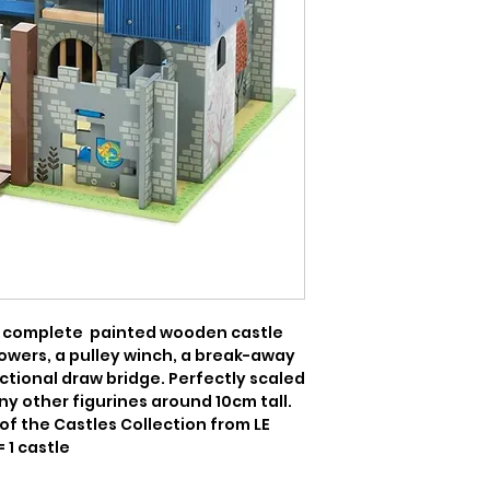
 complete  painted wooden castle 
owers, a pulley winch, a break-away 
nctional draw bridge. Perfectly scaled 
y other figurines around 10cm tall. 
of the Castles Collection from LE 
= 1 castle