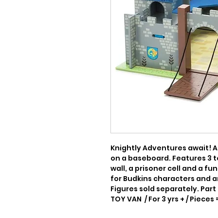
Knightly Adventures await! A
on a baseboard. Features 3 t
wall, a prisoner cell and a fu
for Budkins characters and an
Figures sold separately. Part 
TOY VAN  / For 3 yrs + / Pieces 