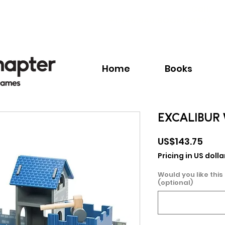
Call:
+1.345.640.BOOK(2665)
Home
Books
EXCALIBUR
Pric
US$143.75
Pricing in US dolla
Would you like this
(optional)