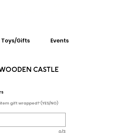
Email:
info@nextchapter.ky
Toys/Gifts
Events
 WOODEN CASTLE
e
rs
 item gift wrapped? (YES/NO)
0/3