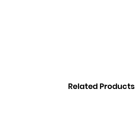
Related Products