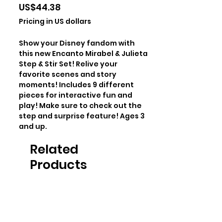
Price
US$44.38
Pricing in US dollars
Show your Disney fandom with
this new Encanto Mirabel & Julieta
Step & Stir Set! Relive your
favorite scenes and story
moments! Includes 9 different
pieces for interactive fun and
play! Make sure to check out the
step and surprise feature! Ages 3
and up.
Related
Products