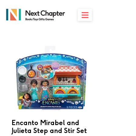
Encanto Mirabel and
Julieta Step and Stir Set