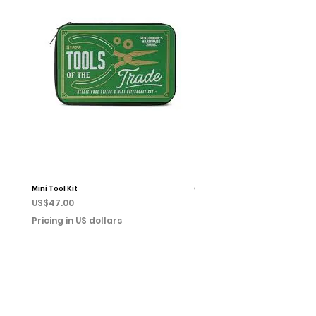
Mini Tool Kit
Campfire Chess
Price
Price
US$47.00
US$22.00
Pricing in US dollars
Pricing in US dollars