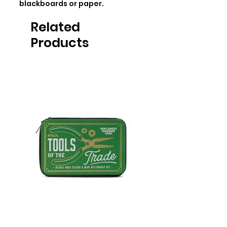
blackboards or paper.
Related
Products