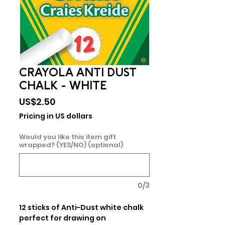
CRAYOLA ANTI DUST
CHALK - WHITE
Price
US$2.50
Pricing in US dollars
Would you like this item gift
wrapped? (YES/NO) (optional)
0/3
12 sticks of Anti-Dust white chalk 
perfect for drawing on 