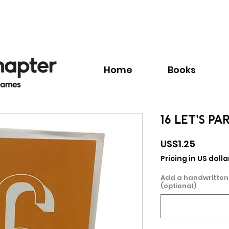
Call:
+1.345.640.BOOK(2665)
Home
Books
16 LET'S P
Price
US$1.25
Pricing in US dolla
Add a handwritten
(optional)