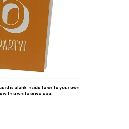
ard is blank inside to write your own 
 with a white envelope.