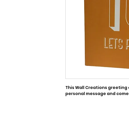
This Wall Creations greeting c
personal message and comes