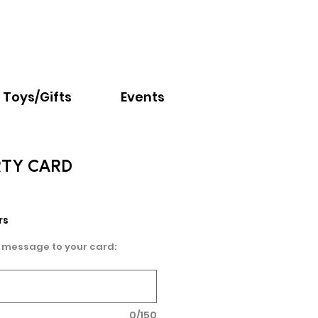
Email:
info@nextchapter.ky
Toys/Gifts
Events
ARTY CARD
rs
 message to your card:
0/150