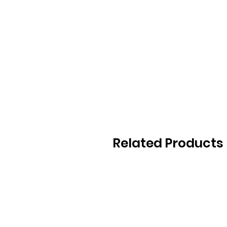
Related Products