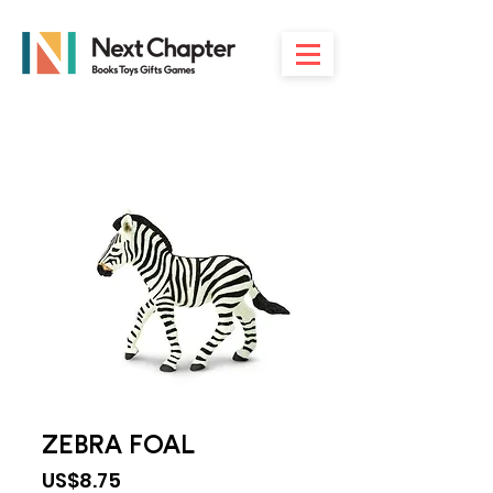
ZEBRA FOAL
Price
US$8.75