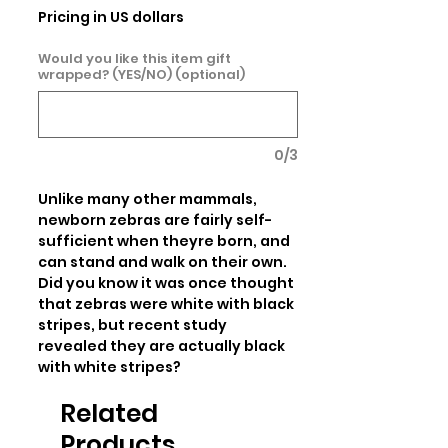
Pricing in US dollars
Would you like this item gift
wrapped? (YES/NO) (optional)
0/3
Unlike many other mammals, 
newborn zebras are fairly self-
sufficient when theyre born, and 
can stand and walk on their own. 
Did you know it was once thought 
that zebras were white with black 
stripes, but recent study 
revealed they are actually black 
with white stripes?
Related
Products