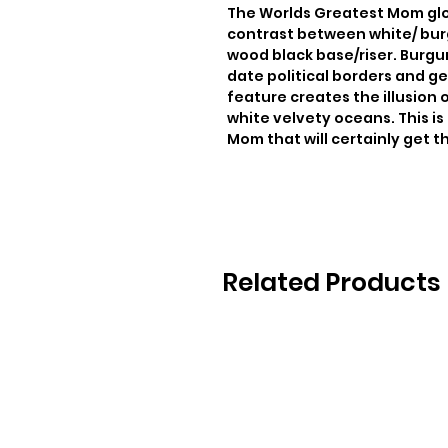
The Worlds Greatest Mom glo
contrast between white/ burg
wood black base/riser. Burgun
date political borders and ge
feature creates the illusion o
white velvety oceans. This is 
Mom that will certainly get th
Related Products