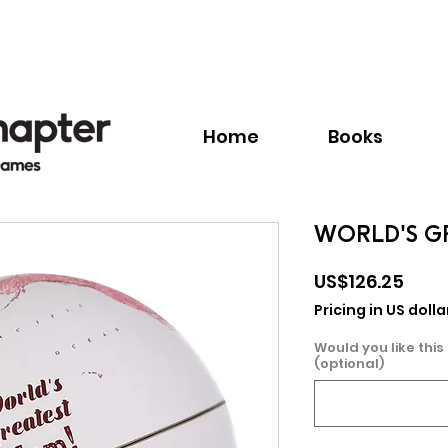
Call:
+1.345.640.BOOK(2665)
Home
Books
WORLD'S G
Pric
US$126.25
Pricing in US dolla
Would you like this
(optional)