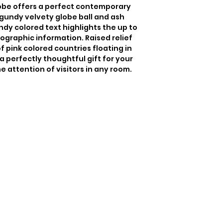
be offers a perfect contemporary 
undy velvety globe ball and ash 
dy colored text highlights the up to 
ographic information. Raised relief 
f pink colored countries floating in 
a perfectly thoughtful gift for your 
e attention of visitors in any room.