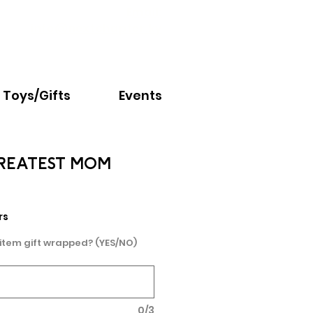
Email:
info@nextchapter.ky
Toys/Gifts
Events
REATEST MOM
e
rs
 item gift wrapped? (YES/NO)
0/3