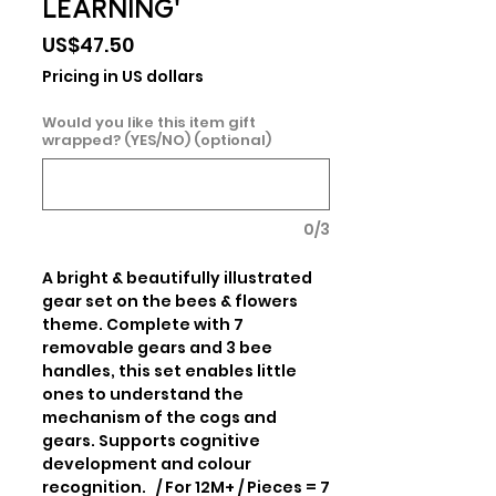
LEARNING'
Price
US$47.50
Pricing in US dollars
Would you like this item gift
wrapped? (YES/NO) (optional)
0/3
A bright & beautifully illustrated 
gear set on the bees & flowers 
theme. Complete with 7 
removable gears and 3 bee 
handles, this set enables little 
ones to understand the 
mechanism of the cogs and 
gears. Supports cognitive 
development and colour 
recognition.   / For 12M+ / Pieces = 7 