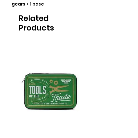
gears + 1 base
Related
Products