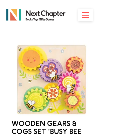
WOODEN GEARS &
COGS SET 'BUSY BEE