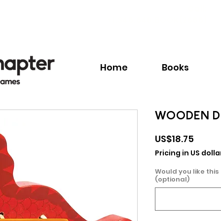
Call:
+1.345.640.BOOK(2665)
Home
Books
WOODEN D
Price
US$18.75
Pricing in US dolla
Would you like this
(optional)