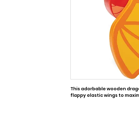
This adorbable wooden dragon
flappy elastic wings to maximi