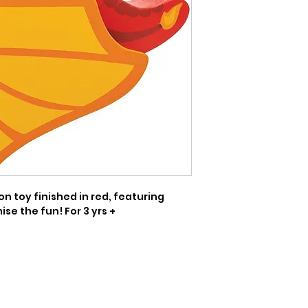
 toy finished in red, featuring 
se the fun! For 3 yrs +