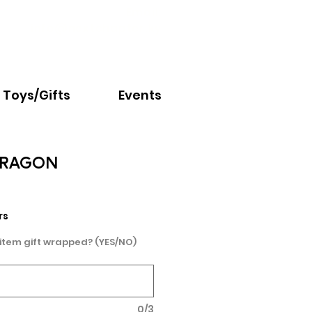
Email:
info@nextchapter.ky
Toys/Gifts
Events
RAGON
rs
 item gift wrapped? (YES/NO)
0/3