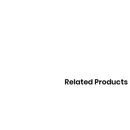
Related Products