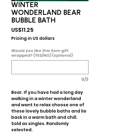
WINTER
WONDERLAND BEAR
BUBBLE BATH
Price
US$11.25
Pricing in US dollars
Would you like this item gift
wrapped? (YES/NO) (optional)
0/3
Bear. If you have had a long day 
walking in a winter wonderland 
and want to relax choose one of 
these lovely bubble baths and lie 
back in a warm bath and chill.  
Sold as singles. Randomly 
selected.