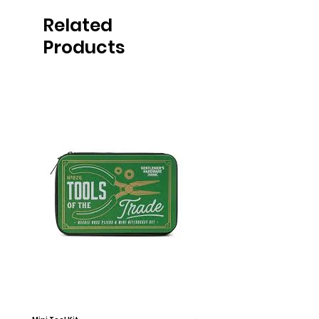
Related
Products