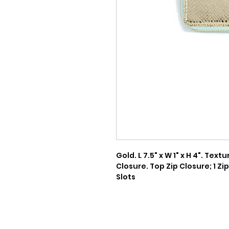
Gold. L 7.5" x W 1" x H 4". Tex
Closure. Top Zip Closure; 1 Zip 
Slots