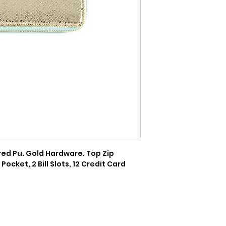
tured Pu. Gold Hardware. Top Zip 
Pocket, 2 Bill Slots, 12 Credit Card 