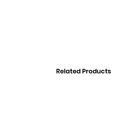
Related Products