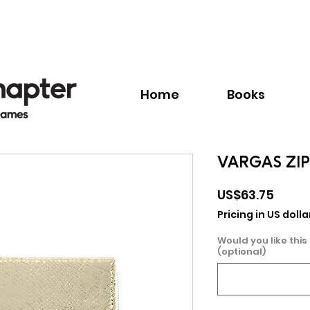
Call:
+1.345.640.BOOK(2665)
Home
Books
VARGAS ZI
Price
US$63.75
Pricing in US dolla
Would you like this
(optional)