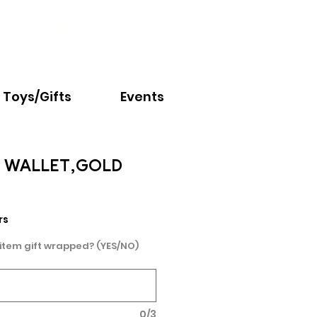
Email:
info@nextchapter.ky
Toys/Gifts
Events
P WALLET,GOLD
rs
 item gift wrapped? (YES/NO)
0/3