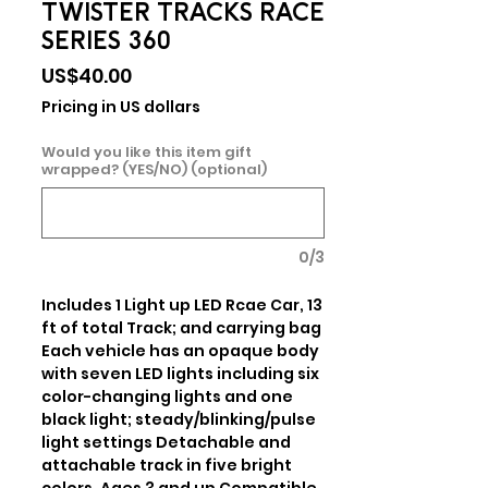
TWISTER TRACKS RACE
SERIES 360
Price
US$40.00
Pricing in US dollars
Would you like this item gift
wrapped? (YES/NO) (optional)
0/3
Includes 1 Light up LED Rcae Car, 13 
ft of total Track; and carrying bag 
Each vehicle has an opaque body 
with seven LED lights including six 
color-changing lights and one 
black light; steady/blinking/pulse 
light settings Detachable and 
attachable track in five bright 