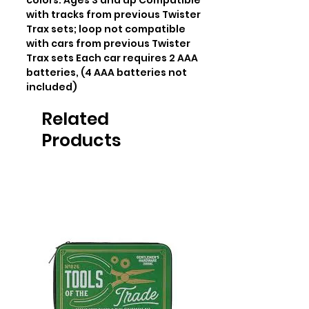
colors. Ages 3 and up Compatible 
with tracks from previous Twister 
Trax sets; loop not compatible 
with cars from previous Twister 
Trax sets Each car requires 2 AAA 
batteries, (4 AAA batteries not 
included)
Related
Products