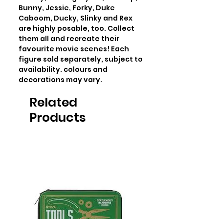
Bunny, Jessie, Forky, Duke 
Caboom, Ducky, Slinky and Rex 
are highly posable, too. Collect 
them all and recreate their 
favourite movie scenes! Each 
figure sold separately, subject to 
availability. colours and 
decorations may vary.
Related
Products