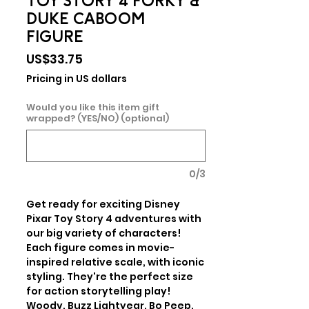
TOY STORY 4 FORKY &
DUKE CABOOM
FIGURE
Price
US$33.75
Pricing in US dollars
Would you like this item gift
wrapped? (YES/NO) (optional)
0/3
Get ready for exciting Disney 
Pixar Toy Story 4 adventures with 
our big variety of characters! 
Each figure comes in movie-
inspired relative scale, with iconic 
styling. They're the perfect size 
for action storytelling play! 
Woody, Buzz Lightyear, Bo Peep, 