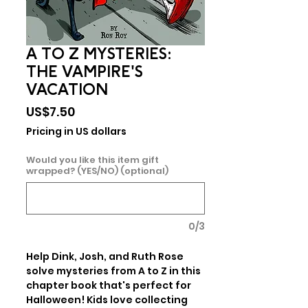
A TO Z MYSTERIES:
THE VAMPIRE'S
VACATION
Price
US$7.50
Pricing in US dollars
Would you like this item gift
wrapped? (YES/NO) (optional)
0/3
Help Dink, Josh, and Ruth Rose 
solve mysteries from A to Z in this 
chapter book that's perfect for 
Halloween! Kids love collecting 