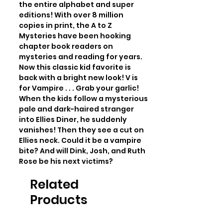
the entire alphabet and super 
editions! With over 8 million 
copies in print, the A to Z 
Mysteries have been hooking 
chapter book readers on 
mysteries and reading for years. 
Now this classic kid favorite is 
back with a bright new look! V is 
for Vampire . . . Grab your garlic! 
When the kids follow a mysterious 
pale and dark-haired stranger 
into Ellies Diner, he suddenly 
vanishes! Then they see a cut on 
Ellies neck. Could it be a vampire 
bite? And will Dink, Josh, and Ruth 
Rose be his next victims?
Related
Products