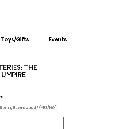
Email:
info@nextchapter.ky
Toys/Gifts
Events
TERIES: THE
 UMPIRE
rs
 item gift wrapped? (YES/NO)