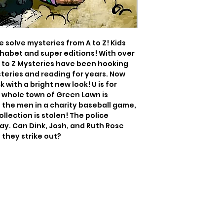
 solve mysteries from A to Z! Kids 
phabet and super editions! With over 
 A to Z Mysteries have been hooking 
eries and reading for years. Now 
k with a bright new look! U is for 
he whole town of Green Lawn is 
he men in a charity baseball game, 
llection is stolen! The police 
ay. Can Dink, Josh, and Ruth Rose 
l they strike out?