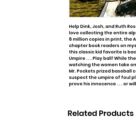
Help Dink, Josh, and Ruth Rose
love collecting the entire al
8 million copies in print, the
chapter book readers on myst
this classic kid favorite is bac
Umpire . . . Play ball! While t
watching the women take on t
Mr. Pockets prized baseball co
suspect the umpire of foul pl
prove his innocence . . . or wil
Related Products