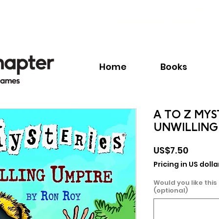
Call:
+1.345.640.BOOK(2665)
Home
Books
A TO Z MYS
UNWILLING
Price
US$7.50
Pricing in US dolla
Would you like this
(optional)