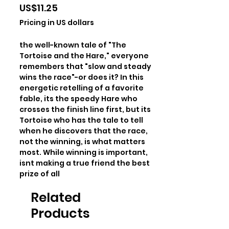
Price
US$11.25
Pricing in US dollars
the well-known tale of "The 
Tortoise and the Hare," everyone 
remembers that "slow and steady 
wins the race"-or does it? In this 
energetic retelling of a favorite 
fable, its the speedy Hare who 
crosses the finish line first, but its 
Tortoise who has the tale to tell 
when he discovers that the race, 
not the winning, is what matters 
most. While winning is important, 
isnt making a true friend the best 
prize of all
Related
Products