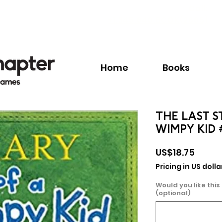
Call:
+1.345.640.BOOK(2665)
Home
Books
THE LAST S
WIMPY KID 
Price
US$18.75
Pricing in US dolla
Would you like this
(optional)