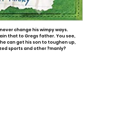
ll never change his wimpy ways. 
in that to Gregs father. You see, 
 he can get his son to toughen up, 
ized sports and other ?manly? 