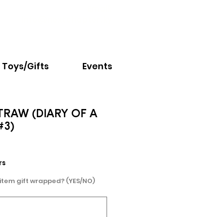
Email:
info@nextchapter.ky
Toys/Gifts
Events
TRAW (DIARY OF A
#3)
rs
 item gift wrapped? (YES/NO)