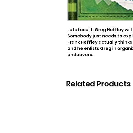
Lets face it: Greg Heffley wi
Somebody just needs to expla
Frank Heffley actually thinks
and he enlists Greg in organ
endeavors.
Related Products