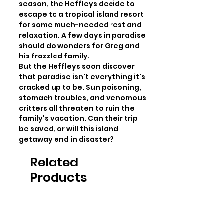
season, the Heffleys decide to 
escape to a tropical island resort 
for some much-needed rest and 
relaxation. A few days in paradise 
should do wonders for Greg and 
his frazzled family.

But the Heffleys soon discover 
that paradise isn't everything it's 
cracked up to be. Sun poisoning, 
stomach troubles, and venomous 
critters all threaten to ruin the 
family's vacation. Can their trip 
be saved, or will this island 
getaway end in disaster?
Related
Products