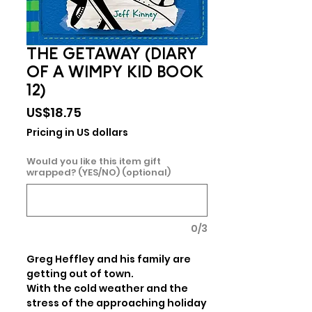
THE GETAWAY (DIARY
OF A WIMPY KID BOOK
12)
Price
US$18.75
Pricing in US dollars
Would you like this item gift
wrapped? (YES/NO) (optional)
0/3
Greg Heffley and his family are 
getting out of town.

With the cold weather and the 
stress of the approaching holiday 