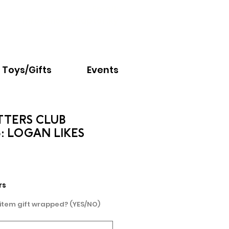
Email:
info@nextchapter.ky
Toys/Gifts
Events
TTERS CLUB
: LOGAN LIKES
rs
 item gift wrapped? (YES/NO)