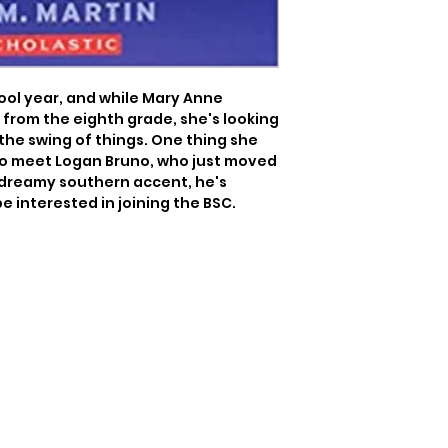
hool year, and while Mary Anne 
from the eighth grade, she's looking 
the swing of things. One thing she 
 to meet Logan Bruno, who just moved 
dreamy southern accent, he's 
be interested in joining the BSC.