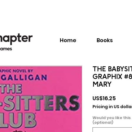
Call:
+1.345.640.BOOK(2665)
Home
Books
THE BABYSI
GRAPHIX #8
MARY
Price
US$16.25
Pricing in US dolla
Would you like this
(optional)