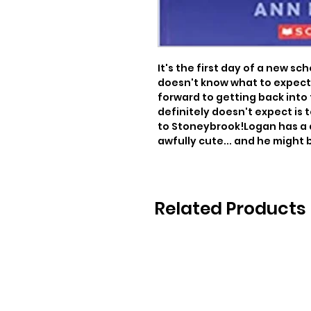
It's the first day of a new sc
doesn't know what to expect 
forward to getting back into 
definitely doesn't expect is
to Stoneybrook!Logan has a 
awfully cute... and he might 
Related Products