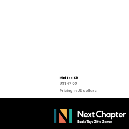
Mini Tool Kit
Price
US$47.00
Pricing in US dollars