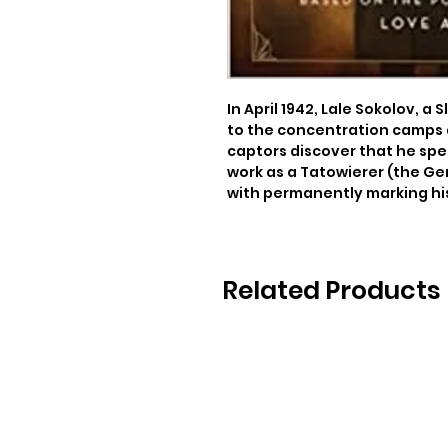
In April 1942, Lale Sokolov, a 
to the concentration camps 
captors discover that he spea
work as a Tatowierer (the Ge
with permanently marking his
Related Products