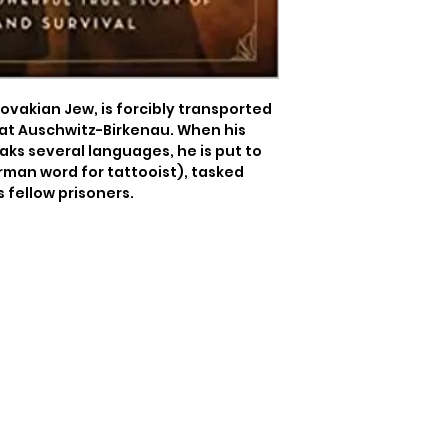
Slovakian Jew, is forcibly transported 
at Auschwitz-Birkenau. When his 
ks several languages, he is put to 
rman word for tattooist), tasked 
 fellow prisoners.