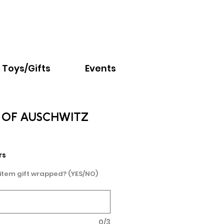
Email:
info@nextchapter.ky
Toys/Gifts
Events
 OF AUSCHWITZ
rs
 item gift wrapped? (YES/NO)
0/3