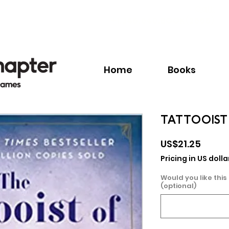
Call:
+1.345.640.BOOK(2665)
Home
Books
TATTOOIST
Price
US$21.25
Pricing in US dolla
Would you like this
(optional)