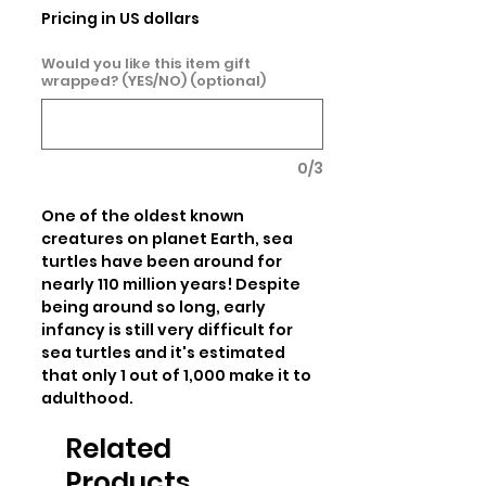
Pricing in US dollars
Would you like this item gift
wrapped? (YES/NO) (optional)
0/3
One of the oldest known 
creatures on planet Earth, sea 
turtles have been around for 
nearly 110 million years! Despite 
being around so long, early 
infancy is still very difficult for 
sea turtles and it's estimated 
that only 1 out of 1,000 make it to 
adulthood.
Related
Products