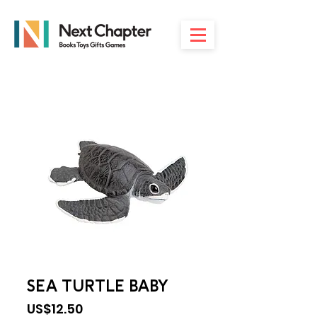
SEA TURTLE BABY
Price
US$12.50