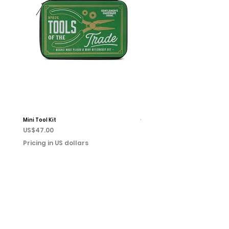
Mini Tool Kit
Campfire Chess
Price
Price
US$47.00
US$22.00
Pricing in US dollars
Pricing in US dollars
Home
Books
Shop
Event