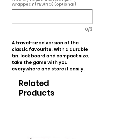
wrapped? (YES/NO) (optional)
0/3
A travel-sized version of the 
classic favourite. With a durable 
tin, lock board and compact size, 
take the game with you 
everywhere and store it easily.
Related
Products