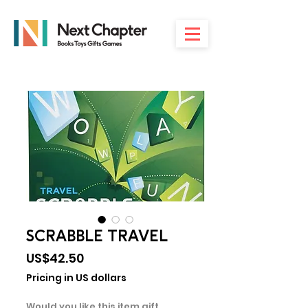
SCRABBLE TRAVEL
Price
US$42.50
Pricing in US dollars
Would you like this item gift