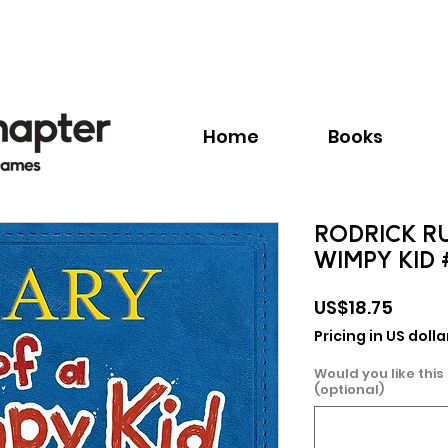
Call:
+1.345.640.BOOK(2665)
Home
Books
RODRICK RU
WIMPY KID 
Price
US$18.75
Pricing in US dolla
Would you like this
(optional)