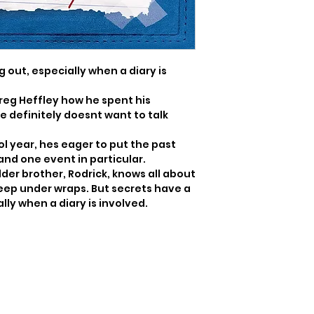
 out, especially when a diary is 
eg Heffley how he spent his 
definitely doesnt want to talk 
 year, hes eager to put the past 
and one event in particular.

der brother, Rodrick, knows all about 
eep under wraps. But secrets have a 
ally when a diary is involved.