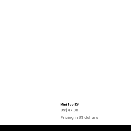
Mini Tool Kit
Price
US$47.00
Pricing in US dollars