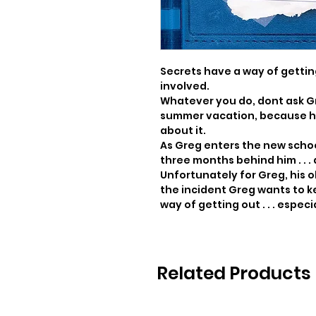
Secrets have a way of getting
involved.

Whatever you do, dont ask Gr
summer vacation, because he 
about it.

As Greg enters the new school
three months behind him . . . 
Unfortunately for Greg, his ol
the incident Greg wants to k
way of getting out . . . especi
Related Products