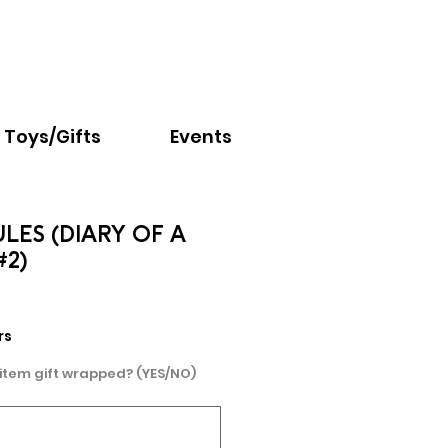
Email:
info@nextchapter.ky
Toys/Gifts
Events
LES (DIARY OF A
#2)
rs
 item gift wrapped? (YES/NO)