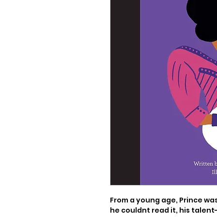
From a young age, Prince was
he couldnt read it, his talent