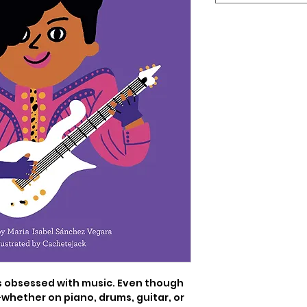
 obsessed with music. Even though 
-whether on piano, drums, guitar, or 