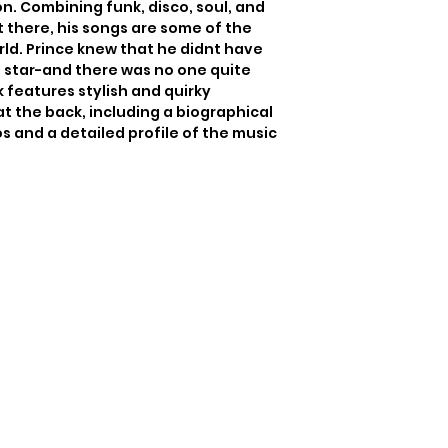
n. Combining funk, disco, soul, and 
 there, his songs are some of the 
ld. Prince knew that he didnt have 
a star-and there was no one quite 
k features stylish and quirky 
at the back, including a biographical 
s and a detailed profile of the music 