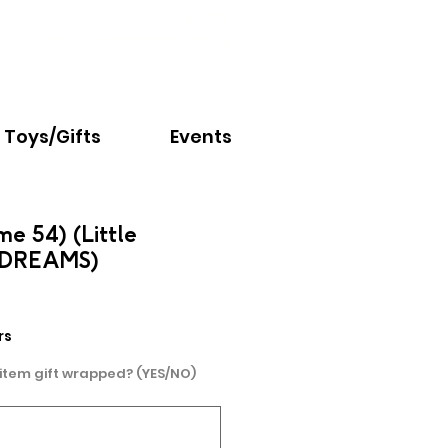
Email:
info@nextchapter.ky
Toys/Gifts
Events
me 54) (Little
G DREAMS)
rs
 item gift wrapped? (YES/NO)