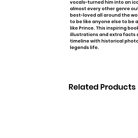
vocals-turned him into an ico
almost every other genre out
best-loved all around the wor
to be like anyone else to be 
like Prince. This inspiring boo
illustrations and extra facts 
timeline with historical photo
legends life.
Related Products