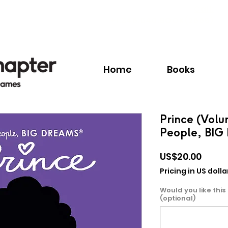
Call:
+1.345.640.BOOK(2665)
Home
Books
Prince (Volu
People, BI
Price
US$20.00
Pricing in US dolla
Would you like this
(optional)