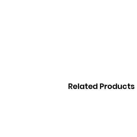
Related Products