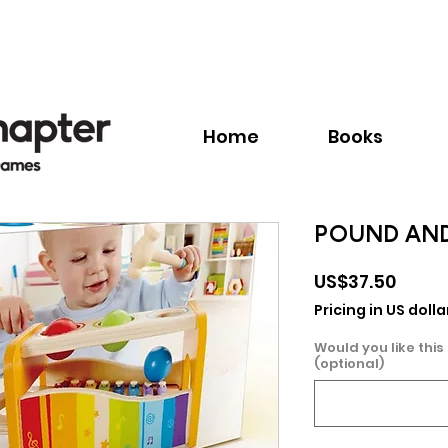
Call:
+1.345.640.BOOK(2665)
Home
Books
POUND AND
Price
US$37.50
Pricing in US dolla
Would you like this
(optional)