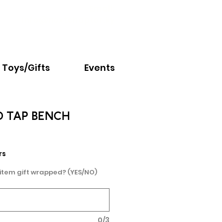
Email:
info@nextchapter.ky
Toys/Gifts
Events
 TAP BENCH
rs
 item gift wrapped? (YES/NO)
0/3