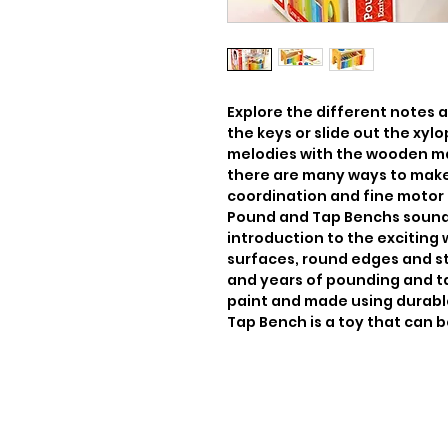
Explore the different notes an
the keys or slide out the xy
melodies with the wooden ma
there are many ways to make
coordination and fine motor s
Pound and Tap Benchs sounds
introduction to the exciting 
surfaces, round edges and st
and years of pounding and ta
paint and made using durabl
Tap Bench is a toy that can b