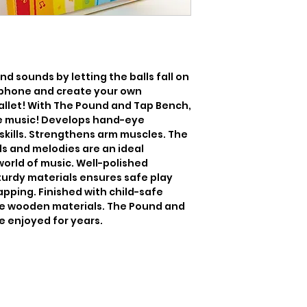
d sounds by letting the balls fall on 
lophone and create your own 
llet! With The Pound and Tap Bench, 
 music! Develops hand-eye 
kills. Strengthens arm muscles. The 
 and melodies are an ideal 
world of music. Well-polished 
urdy materials ensures safe play 
pping. Finished with child-safe 
e wooden materials. The Pound and 
e enjoyed for years.