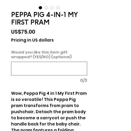
PEPPA PIG 4-IN-1 MY
FIRST PRAM
Price
US$75.00
Pricing in US dollars
Would you like this item gift
wrapped? (YES/NO) (optional)
0/3
Wow, Peppa Pig 4 in 1 My First Pram 
is so versatile! This Peppa Pig 
pram transforms from pram to 
pushchair. Detach the pram body 
to become a carrycot or push the 
handle back for the baby chair. 
The pram features a folding 