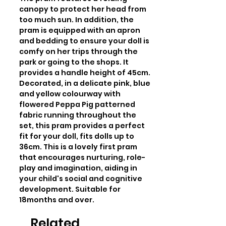
canopy to protect her head from 
too much sun. In addition, the 
pram is equipped with an apron 
and bedding to ensure your doll is 
comfy on her trips through the 
park or going to the shops. It 
provides a handle height of 45cm. 
Decorated, in a delicate pink, blue 
and yellow colourway with 
flowered Peppa Pig patterned 
fabric running throughout the 
set, this pram provides a perfect 
fit for your doll, fits dolls up to 
36cm. This is a lovely first pram 
that encourages nurturing, role-
play and imagination, aiding in 
your child's social and cognitive 
development. Suitable for 
18months and over.
Related