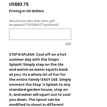
Price
US$63.75
Pricing in US dollars
Would you like this item gift
wrapped? (YES/NO) (optional)
0/3
STEP N SPLASH: Cool off on a hot 
summer day with the Stepn 
Splash! Simply step on the tile 
and watch as water squirts back 
at you. Its a whole lot of fun for 
the entire family! EASY USE: Simply 
connect the Step 'n Splash to any 
standard garden house, step on 
it, and water will squirt out to cool 
you down. The spout can be 
modified to shoot in different 