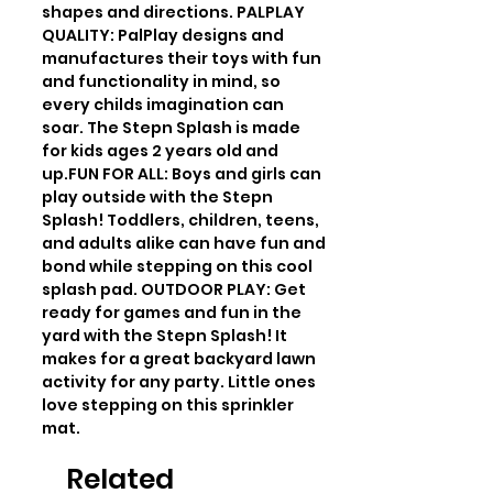
shapes and directions. PALPLAY 
QUALITY: PalPlay designs and 
manufactures their toys with fun 
and functionality in mind, so 
every childs imagination can 
soar. The Stepn Splash is made 
for kids ages 2 years old and 
up.FUN FOR ALL: Boys and girls can 
play outside with the Stepn 
Splash! Toddlers, children, teens, 
and adults alike can have fun and 
bond while stepping on this cool 
splash pad. OUTDOOR PLAY: Get 
ready for games and fun in the 
yard with the Stepn Splash! It 
makes for a great backyard lawn 
activity for any party. Little ones 
love stepping on this sprinkler 
mat.
Related