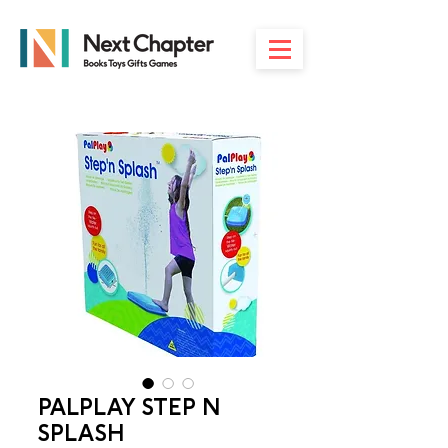
PALPLAY STEP N
SPLASH