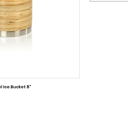
 Ice Bucket 8"