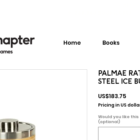
Call:
+1.345.640.BOOK(2665)
Home
Books
PALMAE RA
STEEL ICE 
Pric
US$183.75
Pricing in US dolla
Would you like this
(optional)