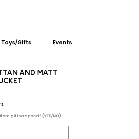
Email:
info@nextchapter.ky
Toys/Gifts
Events
TTAN AND MATT
BUCKET
e
rs
 item gift wrapped? (YES/NO)