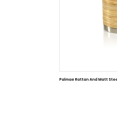
Palmae Rattan And Matt Steel