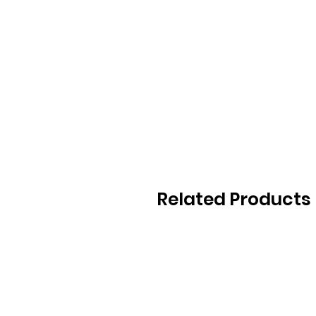
Related Products