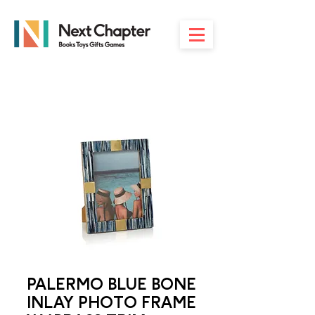
PALERMO BLUE BONE
INLAY PHOTO FRAME