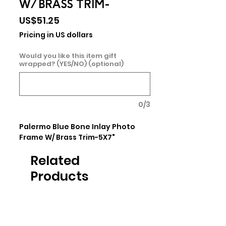
W/ BRASS TRIM-
Price
US$51.25
Pricing in US dollars
Would you like this item gift
wrapped? (YES/NO) (optional)
0/3
Palermo Blue Bone Inlay Photo 
Frame W/ Brass Trim-5X7"
Related
Products