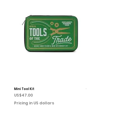
Mini Tool Kit
Campfire Chess
Price
Price
US$47.00
US$22.00
Pricing in US dollars
Pricing in US dollars