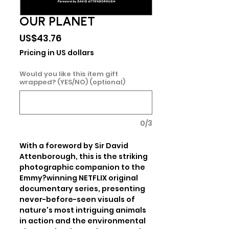
OUR PLANET
Price
US$43.76
Pricing in US dollars
Would you like this item gift
wrapped? (YES/NO) (optional)
0/3
With a foreword by Sir David 
Attenborough, this is the striking 
photographic companion to the 
Emmy?winning NETFLIX original 
documentary series, presenting 
never-before-seen visuals of 
nature's most intriguing animals 
in action and the environmental 