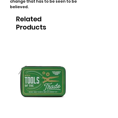
change that has to be seen to be 
believed.
Related
Products