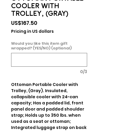
COOLER WITH
TROLLEY, (GRAY)
Price
US$167.50
Pricing in US dollars
Would you like this item gift
wrapped? (YES/NO) (optional)
0/3
Ottoman Portable Cooler with 
Trolley, (Gray). Insulated, 
collapsible cooler with 24-can 
capacity; Has a padded lid, front 
panel door and padded shoulder 
strap; Holds up to 350 lbs. when 
used as a seat or ottoman; 
Integrated luggage strap on back 