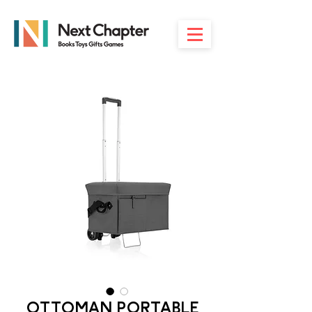
OTTOMAN PORTABLE