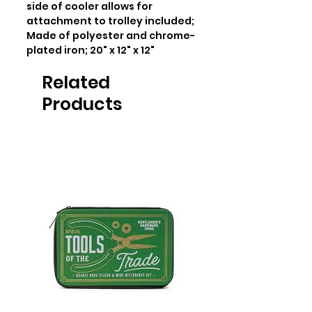
side of cooler allows for 
attachment to trolley included; 
Made of polyester and chrome-
plated iron; 20" x 12" x 12"
Related
Products