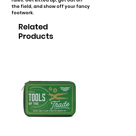
rules. Get kitted up, get out on 
the field, and show off your fancy 
footwork.
Related
Products