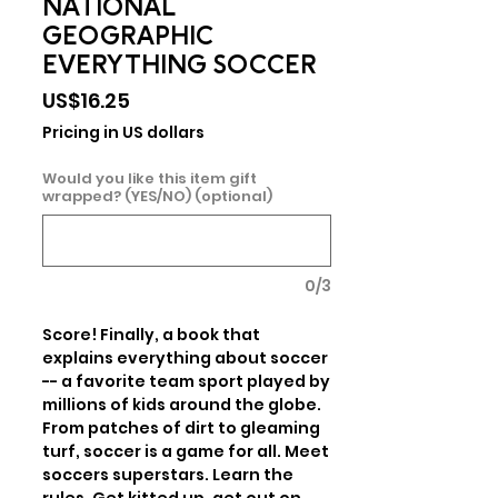
NATIONAL
GEOGRAPHIC
EVERYTHING SOCCER
Price
US$16.25
Pricing in US dollars
Would you like this item gift
wrapped? (YES/NO) (optional)
0/3
Score! Finally, a book that 
explains everything about soccer 
-- a favorite team sport played by 
millions of kids around the globe. 
From patches of dirt to gleaming 
turf, soccer is a game for all. Meet 
soccers superstars. Learn the 