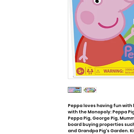
Peppa loves having fun with h
with the Monopoly: Peppa Pig
Peppa Pig, George Pig, Mummy
board buying properties suc
and Grandpa Pig's Garden. Kid