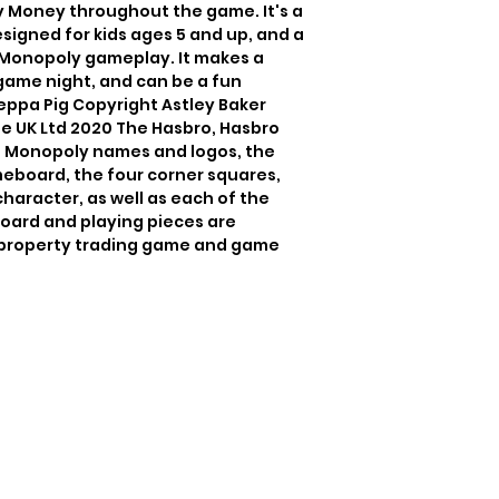
 Money throughout the game. It's a 
igned for kids ages 5 and up, and a 
 Monopoly gameplay. It makes a 
game night, and can be a fun 
ppa Pig Copyright Astley Baker 
 UK Ltd 2020 The Hasbro, Hasbro 
d Monopoly names and logos, the 
meboard, the four corner squares, 
aracter, as well as each of the 
oard and playing pieces are 
 property trading game and game 