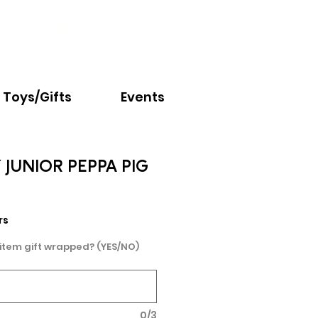
Email:
info@nextchapter.ky
Toys/Gifts
Events
JUNIOR PEPPA PIG
rs
 item gift wrapped? (YES/NO)
0/3