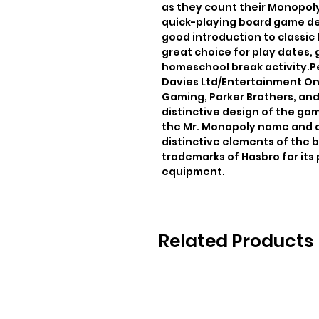
as they count their Monopoly
quick-playing board game des
good introduction to classic
great choice for play dates, 
homeschool break activity.Pe
Davies Ltd/Entertainment One
Gaming, Parker Brothers, an
distinctive design of the ga
the Mr. Monopoly name and ch
distinctive elements of the b
trademarks of Hasbro for its
equipment.
Related Products