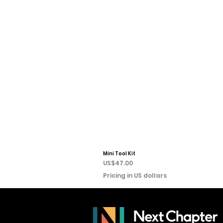
Mini Tool Kit
Price
US$47.00
Pricing in US dollars