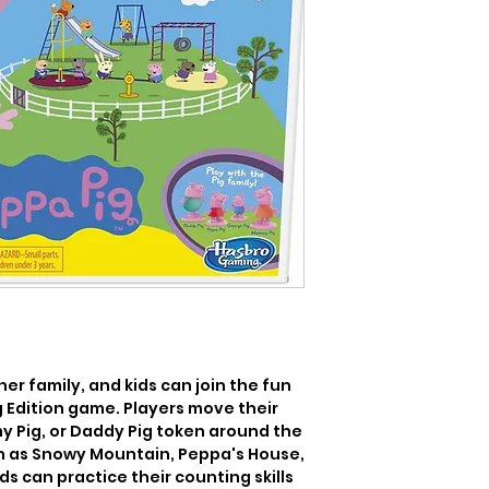
er family, and kids can join the fun 
 Edition game. Players move their 
 Pig, or Daddy Pig token around the 
h as Snowy Mountain, Peppa's House, 
s can practice their counting skills 