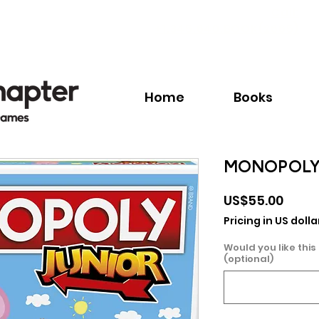
Call:
+1.345.640.BOOK(2665)
Home
Books
MONOPOLY 
Price
US$55.00
Pricing in US dolla
Would you like this
(optional)