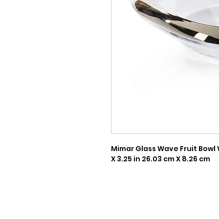
Mimar Glass Wave Fruit Bowl W
X 3.25 in 26.03 cm X 8.26 cm