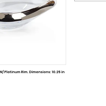
/ Platinum Rim. Dimensions: 10.25 in 