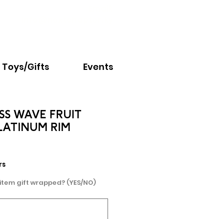
Email:
info@nextchapter.ky
Toys/Gifts
Events
SS WAVE FRUIT
LATINUM RIM
e
rs
 item gift wrapped? (YES/NO)