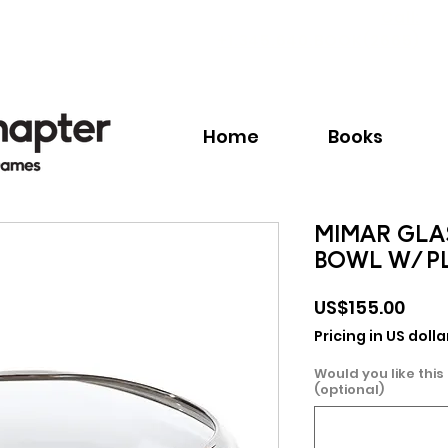
Call:
+1.345.640.BOOK(2665)
Home
Books
MIMAR GLA
BOWL W/ P
Pric
US$155.00
Pricing in US dolla
Would you like this
(optional)