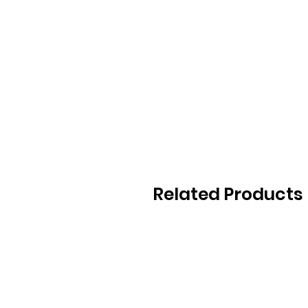
Related Products