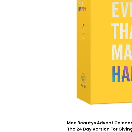
Mad Beautys Advent Calendars
The 24 Day Version For Giving