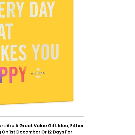
 Are A Great Value Gift Idea, Either 
 On 1st December Or 12 Days For 