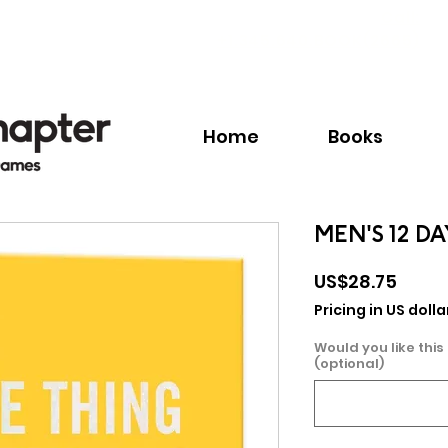
Call:
+1.345.640.BOOK(2665)
Home
Books
MEN'S 12 D
Price
US$28.75
Pricing in US dolla
Would you like this
(optional)