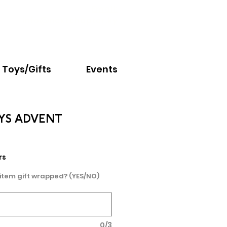
Email:
info@nextchapter.ky
Toys/Gifts
Events
AYS ADVENT
rs
 item gift wrapped? (YES/NO)
0/3