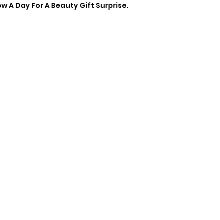
 A Day For A Beauty Gift Surprise.