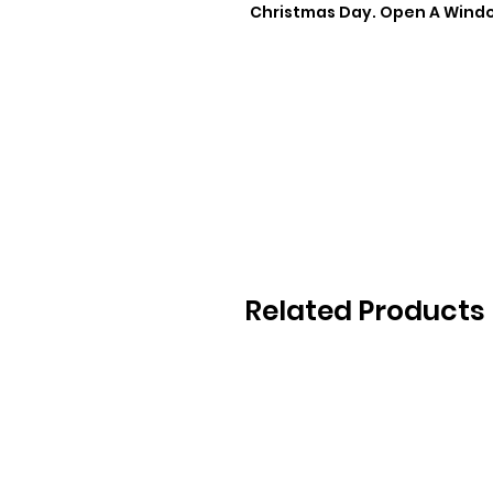
Christmas Day. Open A Window
Related Products