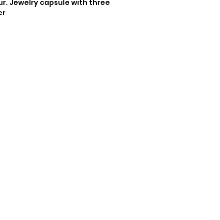
. Jewelry capsule with three 
er