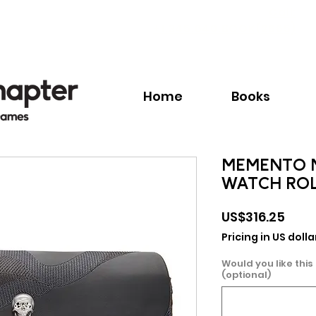
Call:
+1.345.640.BOOK(2665)
Home
Books
MEMENTO M
WATCH RO
Pric
US$316.25
Pricing in US dolla
Would you like this
(optional)