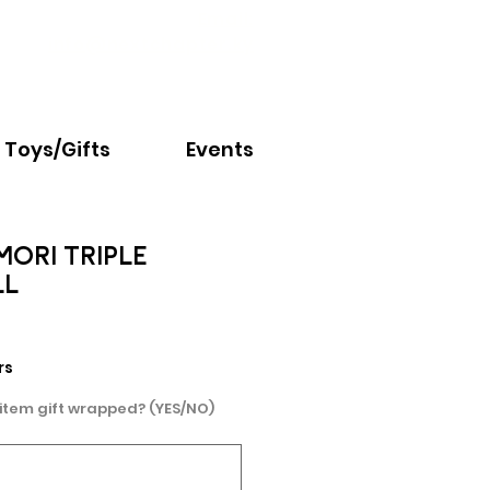
Email:
info@nextchapter.ky
Toys/Gifts
Events
ORI TRIPLE
LL
e
rs
 item gift wrapped? (YES/NO)