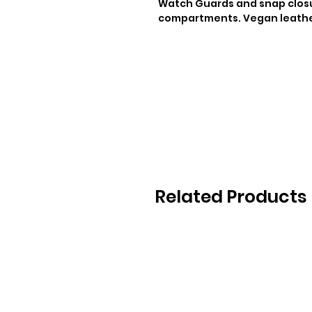
Watch Guards and snap closur
compartments. Vegan leath
Related Products