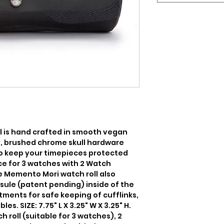
 is hand crafted in smooth vegan 
y, brushed chrome skull hardware 
to keep your timepieces protected 
ce for 3 watches with 2 Watch 
 Memento Mori watch roll also 
sule (patent pending) inside of the 
ments for safe keeping of cufflinks, 
s. SIZE: 7.75" L X 3.25" W X 3.25" H. 
 roll (suitable for 3 watches), 2 