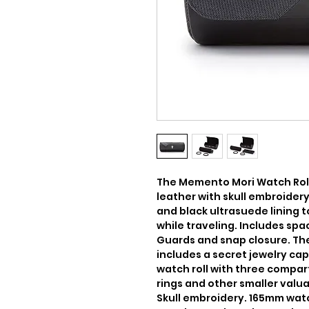
The Memento Mori Watch Roll
leather with skull embroider
and black ultrasuede lining 
while traveling. Includes spa
Guards and snap closure. The
includes a secret jewelry cap
watch roll with three compart
rings and other smaller valuable
Skull embroidery. 165mm watch