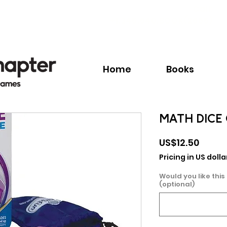
Call:
+1.345.640.BOOK(2665)
Home
Books
MATH DICE
Price
US$12.50
Pricing in US dolla
Would you like this
(optional)