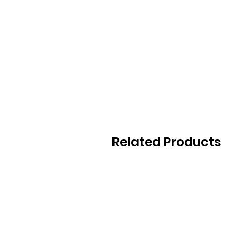
Related Products