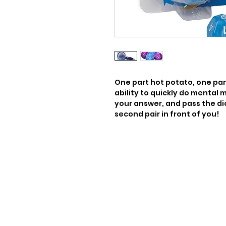
One part hot potato, one par
ability to quickly do mental ma
your answer, and pass the di
second pair in front of you!