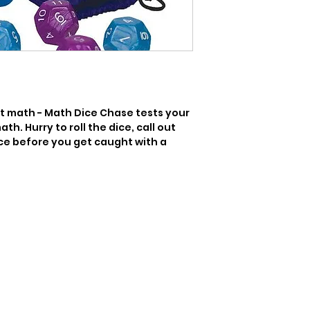
t math - Math Dice Chase tests your 
th. Hurry to roll the dice, call out 
ce before you get caught with a 