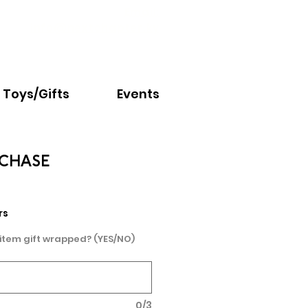
Email:
info@nextchapter.ky
Toys/Gifts
Events
 CHASE
rs
 item gift wrapped? (YES/NO)
0/3