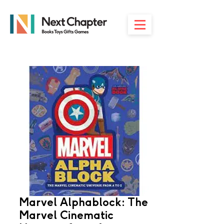
Marvel Alphablock: The
Marvel Cinematic