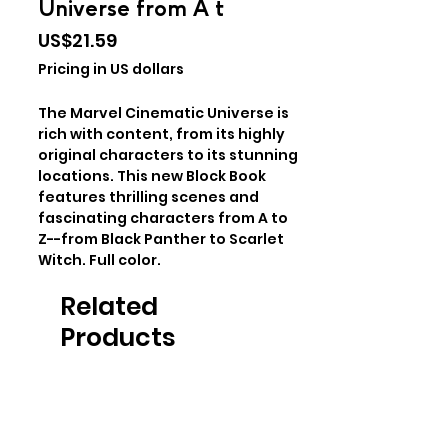
Universe from A t
Price
US$21.59
Pricing in US dollars
The Marvel Cinematic Universe is
rich with content, from its highly
original characters to its stunning
locations. This new Block Book
features thrilling scenes and
fascinating characters from A to
Z--from Black Panther to Scarlet
Witch. Full color.
Related
Products