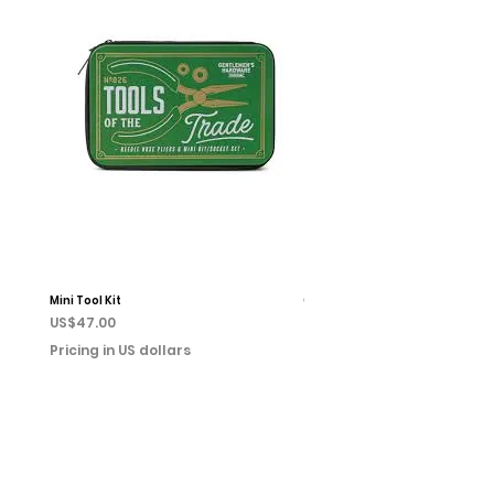
Mini Tool Kit
Campfire Chess
Price
Price
US$47.00
US$22.00
Pricing in US dollars
Pricing in US dollars