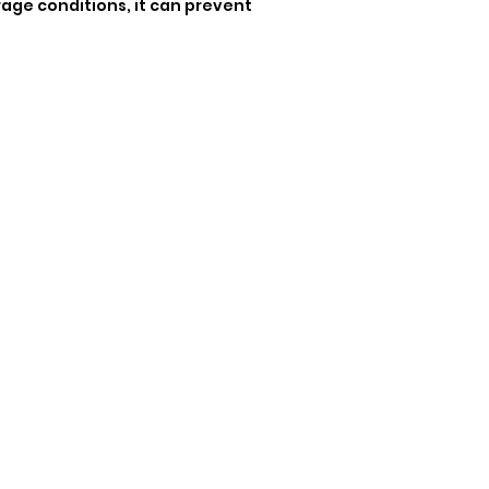
rage conditions, it can prevent 