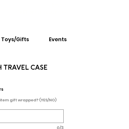
Email:
info@nextchapter.ky
Toys/Gifts
Events
 TRAVEL CASE
rs
 item gift wrapped? (YES/NO)
0/3