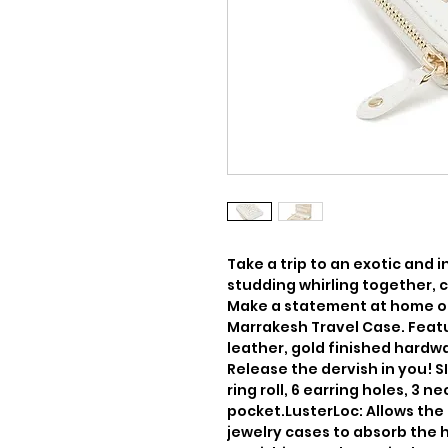
Take a trip to an exotic and i
studding whirling together, c
Make a statement at home or 
Marrakesh Travel Case. Featu
leather, gold finished hardw
Release the dervish in you! SIZE
ring roll, 6 earring holes, 3 n
pocket.LusterLoc: Allows the f
jewelry cases to absorb the 