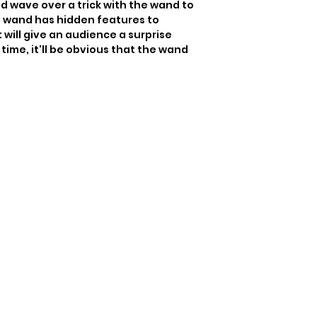
d wave over a trick with the wand to 
s wand has hidden features to 
will give an audience a surprise 
time, it'll be obvious that the wand 