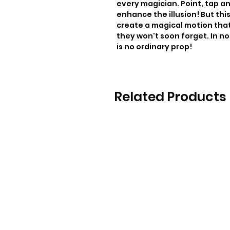
every magician. Point, tap an
enhance the illusion! But thi
create a magical motion that 
they won't soon forget. In no 
is no ordinary prop!
Related Products