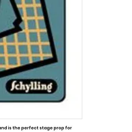
nd is the perfect stage prop for 