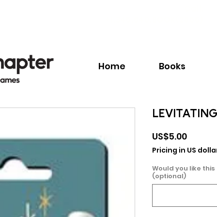
Call:
+1.345.640.BOOK(2665)
Home
Books
LEVITATIN
Price
US$5.00
Pricing in US dolla
Would you like this
(optional)