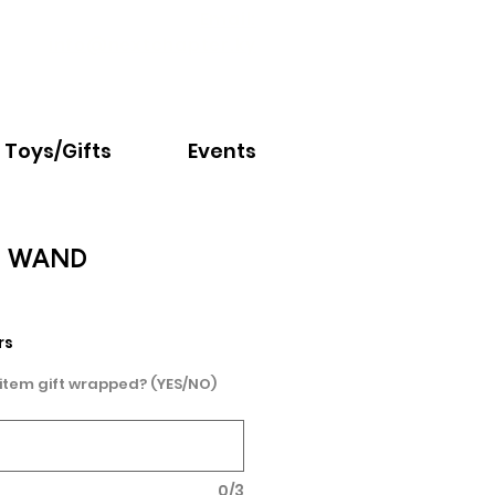
Email:
info@nextchapter.ky
Toys/Gifts
Events
G WAND
rs
 item gift wrapped? (YES/NO)
0/3