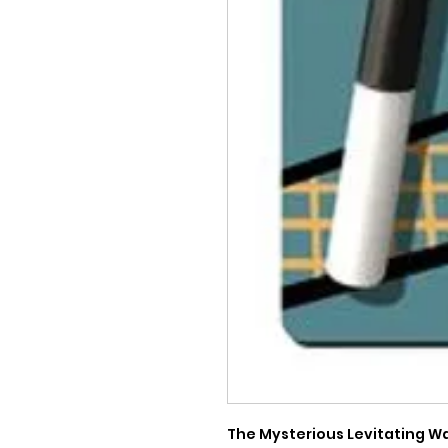
The Mysterious Levitating Wa