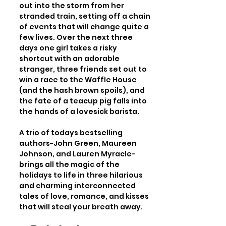
out into the storm from her 
stranded train, setting off a chain 
of events that will change quite a 
few lives. Over the next three 
days one girl takes a risky 
shortcut with an adorable 
stranger, three friends set out to 
win a race to the Waffle House 
(and the hash brown spoils), and 
the fate of a teacup pig falls into 
the hands of a lovesick barista.

A trio of todays bestselling 
authors-John Green, Maureen 
Johnson, and Lauren Myracle-
brings all the magic of the 
holidays to life in three hilarious 
and charming interconnected 
tales of love, romance, and kisses 
that will steal your breath away.