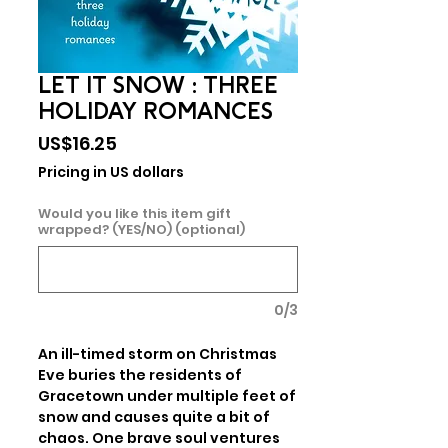
LET IT SNOW : THREE
HOLIDAY ROMANCES
Price
US$16.25
Pricing in US dollars
Would you like this item gift
wrapped? (YES/NO) (optional)
0/3
An ill-timed storm on Christmas 
Eve buries the residents of 
Gracetown under multiple feet of 
snow and causes quite a bit of 
chaos. One brave soul ventures 