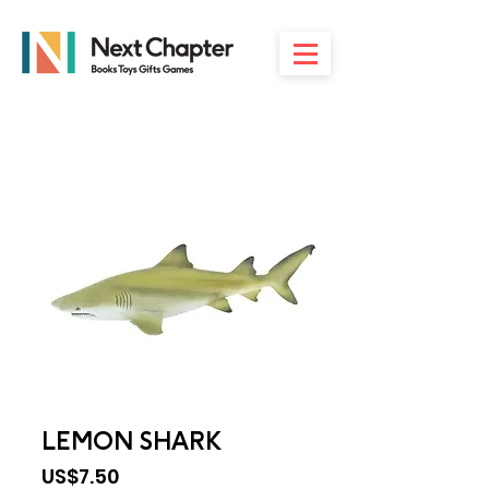
LEMON SHARK
Price
US$7.50