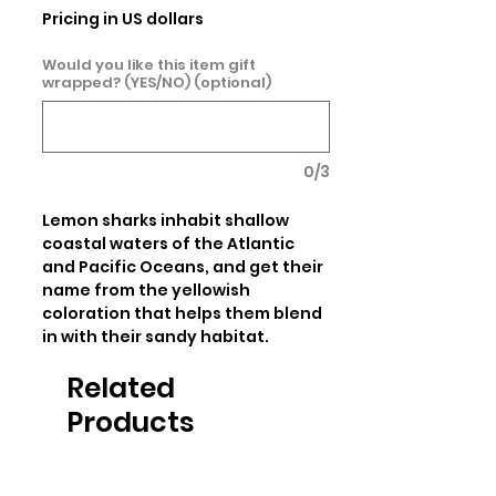
Pricing in US dollars
Would you like this item gift
wrapped? (YES/NO) (optional)
0/3
Lemon sharks inhabit shallow 
coastal waters of the Atlantic 
and Pacific Oceans, and get their 
name from the yellowish 
coloration that helps them blend 
in with their sandy habitat.
Related
Products