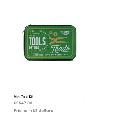
Mini Tool Kit
Campfire Chess
Price
Price
US$47.00
US$22.00
Pricing in US dollars
Pricing in US dollars