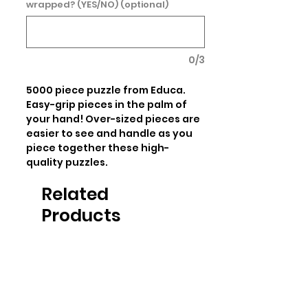
wrapped? (YES/NO) (optional)
0/3
5000 piece puzzle from Educa. 
Easy-grip pieces in the palm of 
your hand! Over-sized pieces are 
easier to see and handle as you 
piece together these high-
quality puzzles.
Related
Products