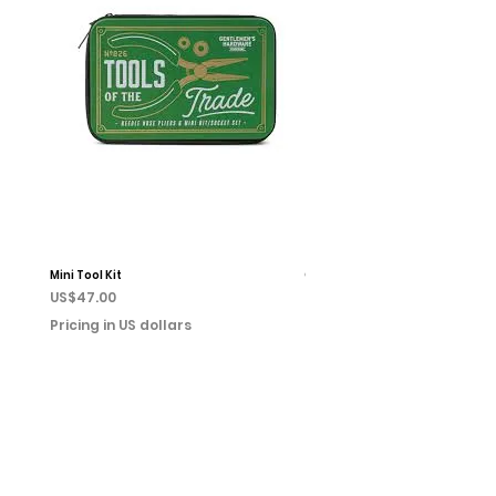
Mini Tool Kit
Campfire Chess
Price
Price
US$47.00
US$22.00
Pricing in US dollars
Pricing in US dollars
Home
Books
Shop
Event