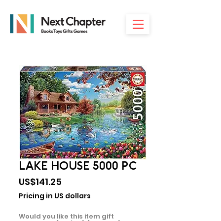
LAKE HOUSE 5000 PC
Price
US$141.25
Pricing in US dollars
Would you like this item gift