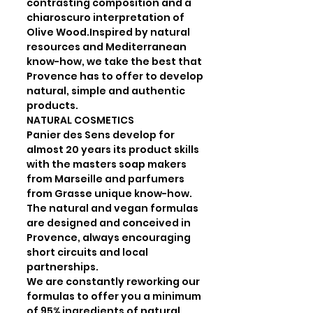
contrasting composition and a 
chiaroscuro interpretation of 
Olive Wood.Inspired by natural 
resources and Mediterranean 
know-how, we take the best that 
Provence has to offer to develop 
natural, simple and authentic 
products.

NATURAL COSMETICS

Panier des Sens develop for 
almost 20 years its product skills 
with the masters soap makers 
from Marseille and parfumers 
from Grasse unique know-how.

The natural and vegan formulas 
are designed and conceived in 
Provence, always encouraging 
short circuits and local 
partnerships.

We are constantly reworking our 
formulas to offer you a minimum 
of 95% ingredients of natural 