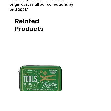
origin across all our collections by 
end 2021."
Related
Products