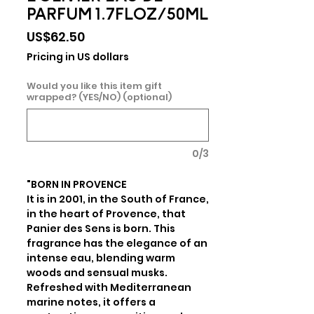
PARFUM 1.7FLOZ/50ML
Price
US$62.50
Pricing in US dollars
Would you like this item gift
wrapped? (YES/NO) (optional)
0/3
"BORN IN PROVENCE

It is in 2001, in the South of France, 
in the heart of Provence, that 
Panier des Sens is born. This 
fragrance has the elegance of an 
intense eau, blending warm 
woods and sensual musks. 
Refreshed with Mediterranean 
marine notes, it offers a 