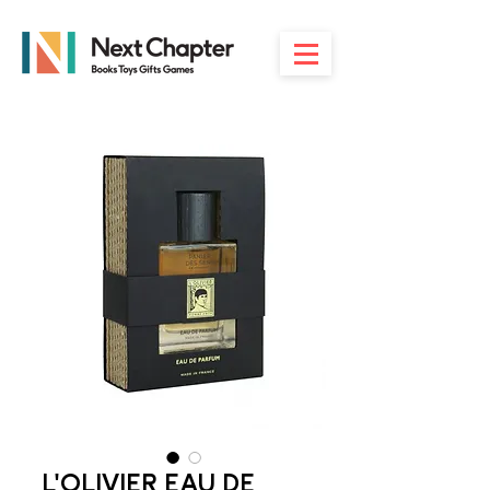
L'OLIVIER EAU DE