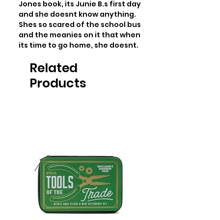
Jones book, its Junie B.s first day 
and she doesnt know anything. 
Shes so scared of the school bus 
and the meanies on it that when 
its time to go home, she doesnt.
Related
Products