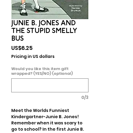
JUNIE B. JONES AND
THE STUPID SMELLY
BUS
Price
US$6.25
Pricing in US dollars
Would you like this item gift
wrapped? (YES/NO) (optional)
0/3
Meet the Worlds Funniest 
Kindergartner-Junie B. Jones! 
Remember when it was scary to 
go to school? In the first Junie B. 