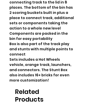
connecting track to the lid in 8 
places. The bottom of the bin has 
2 scoring buckets built in plus a 
place to connect track, additional 
sets or components taking the 
action to a whole new level

Components are packed in the 
bin for easy portability

Box is also part of the track play 
and stunts with multiple points to 
connect

Sets includes a Hot Wheels 
vehicle, orange track, launchers, 
and connectors. The Stunt Box 
also includes 16+ bricks for even 
more customization!
Related
Products