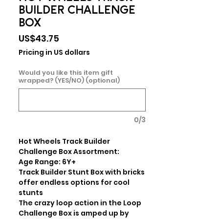
BUILDER CHALLENGE
BOX
Price
US$43.75
Pricing in US dollars
Would you like this item gift
wrapped? (YES/NO) (optional)
0/3
Hot Wheels Track Builder 
Challenge Box Assortment:

Age Range: 6Y+

Track Builder Stunt Box with bricks 
offer endless options for cool 
stunts

The crazy loop action in the Loop 
Challenge Box is amped up by 