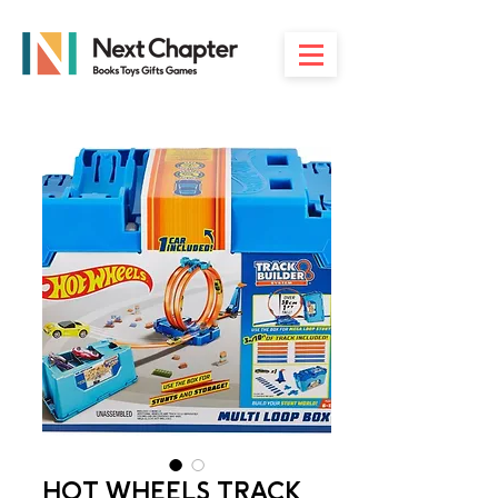
HOT WHEELS TRACK