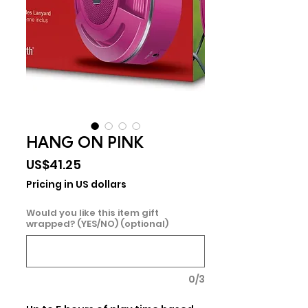
HANG ON PINK
Price
US$41.25
Pricing in US dollars
Would you like this item gift
wrapped? (YES/NO) (optional)
0/3