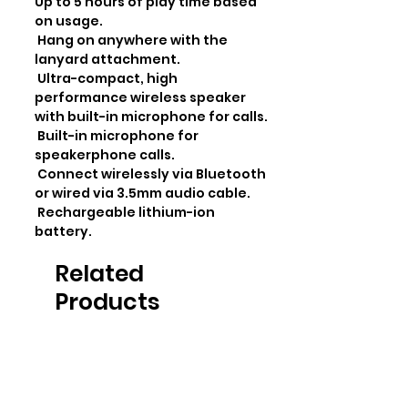
Up to 5 hours of play time based 
on usage.

 Hang on anywhere with the 
lanyard attachment.

 Ultra-compact, high 
performance wireless speaker 
with built-in microphone for calls.

 Built-in microphone for 
speakerphone calls.

 Connect wirelessly via Bluetooth 
or wired via 3.5mm audio cable.

 Rechargeable lithium-ion 
battery.
Related
Products