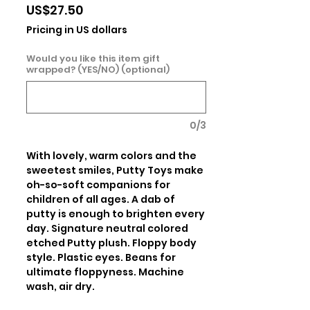
Price
US$27.50
Pricing in US dollars
Would you like this item gift
wrapped? (YES/NO) (optional)
0/3
With lovely, warm colors and the 
sweetest smiles, Putty Toys make 
oh-so-soft companions for 
children of all ages. A dab of 
putty is enough to brighten every 
day. Signature neutral colored 
etched Putty plush. Floppy body 
style. Plastic eyes. Beans for 
ultimate floppyness. Machine 
wash, air dry.