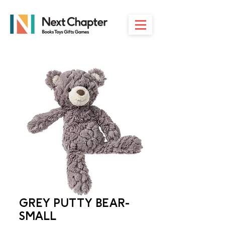
GREY PUTTY BEAR-
SMALL