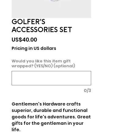
GOLFER'S
ACCESSORIES SET
Price
US$40.00
Pricing in US dollars
Would you like this item gift
wrapped? (YES/NO) (optional)
0/3
Gentlemen's Hardware crafts 
superior, durable and functional 
goods for life's adventures. Great 
gifts for the gentleman in your 
life.