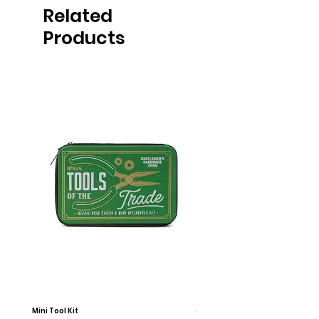
Related
Products
Mini Tool Kit
Campfire Chess